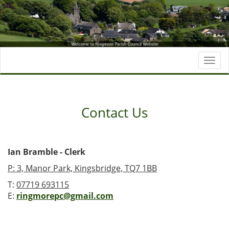
Togg
navi
Contact Us
Ian Bramble - Clerk
P: 3, Manor Park, Kingsbridge, TQ7 1BB
T:
07719 693115
E:
ringmorepc@gmail.com