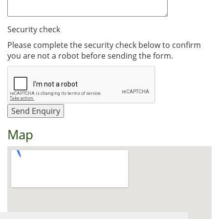
Security check
Please complete the security check below to confirm
you are not a robot before sending the form.
Map
View Larger Map