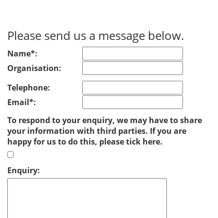
Please send us a message below.
Name*:
Organisation:
Telephone:
Email*:
To respond to your enquiry, we may have to share
your information with third parties. If you are
happy for us to do this, please tick here.
Enquiry: