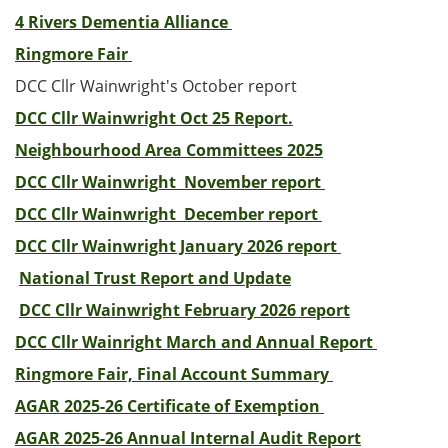
4 Rivers Dementia Alliance
Ringmore Fair
DCC Cllr Wainwright's October report
DCC Cllr Wainwright Oct 25 Report.
Neighbourhood Area Committees 2025
DCC Cllr Wainwright November report
DCC Cllr Wainwright December report
DCC Cllr Wainwright January 2026 report
National Trust Report and Update
DCC Cllr Wainwright February 2026 report
DCC Cllr Wainright March and Annual Report
Ringmore Fair, Final Account Summary
AGAR 2025-26 Certificate of Exemption
AGAR 2025-26 Annual Internal Audit Report