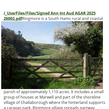
/_UserFiles/Files/Signed Ann Int Aud AGAR 2025
26002.pdf
Ringmore is a South Hams rural and coastal
parish of approximately 1,110 acres. It includes a small
group of houses at Marwell and part of the shoreline
village of Challaborough where the hinterland supports
a caravan park. Ringmore village spreads partway