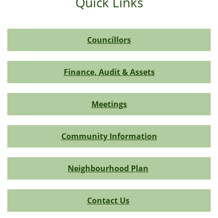
Quick Links
Councillors
Finance, Audit & Assets
Meetings
Community Information
Neighbourhood Plan
Contact Us