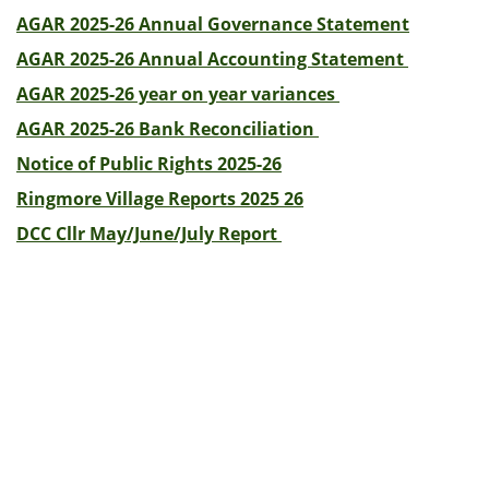
AGAR 2025-26 Annual Governance Statement
AGAR 2025-26 Annual Accounting Statement
AGAR 2025-26 year on year variances
AGAR 2025-26 Bank Reconciliation
Notice of Public Rights 2025-26
Ringmore Village Reports 2025 26
DCC Cllr May/June/July Report