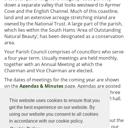
down a separate valley that looks westward to Ayrmer
Cove and the English Channel. Much of this coastline,
land and an extensive acreage stretching inland are
owned by the National Trust. A large part of the parish,
which lies within the South Hams ‘Area of Outstanding
Natural Beauty’, has been designated as a conservation
area.
Your Parish Council comprises of councillors who serve
a four year term. Usually meetings are held monthly,
together with an Annual Meeting at which the
Chairman and Vice Chairman are elected.
The dates of meetings for the coming year are shown
on the
Agendas & Minutes
page. Agendas are posted
on the noticeboards and on the website at least three
days before each meeting and the venue is the WI hall.
This website uses cookies to ensure that you
The public are invited and welcome to attend the
get the best experience on our website. By
meetings.
using our website you consent to all cookies
Click on the links above for more information about the
in accordance with our cookie policy.
council, the community and all it has to offer and our