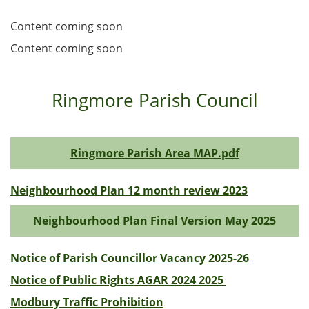
Content coming soon
Content coming soon
Ringmore Parish Council
Ringmore Parish Area MAP.pdf
Neighbourhood Plan 12 month review 2023
Neighbourhood Plan Final Version May 2025
Notice of Parish Councillor Vacancy 2025-26
Notice of Public Rights AGAR 2024 2025
Modbury Traffic Prohibition